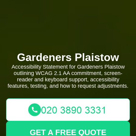
Gardeners Plaistow
Accessibility Statement for Gardeners Plaistow
outlining WCAG 2.1 AA commitment, screen-
reader and keyboard support, accessibility
features, testing, and how to request adjustments.
GET A FREE QUOTE