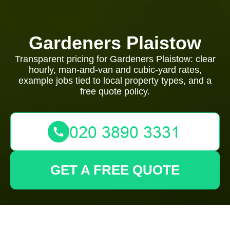
Gardeners Plaistow
Transparent pricing for Gardeners Plaistow: clear
hourly, man-and-van and cubic-yard rates,
example jobs tied to local property types, and a
free quote policy.
GET A FREE QUOTE